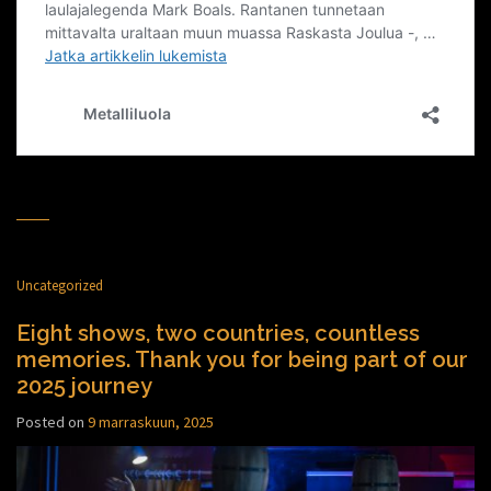
Uncategorized
Eight shows, two countries, countless
memories. Thank you for being part of our
2025 journey
Posted on
9 marraskuun, 2025