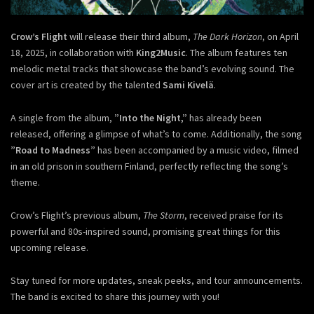
Crow’s Flight
will release their third album,
The Dark Horizon
, on April
18, 2025, in collaboration with
King2Music
. The album features ten
melodic metal tracks that showcase the band’s evolving sound. The
cover art is created by the talented
Sami Kivelä
.
A single from the album,
”Into the Night,”
has already been
released, offering a glimpse of what’s to come. Additionally, the song
”Road to Madness”
has been accompanied by a music video, filmed
in an old prison in southern Finland, perfectly reflecting the song’s
theme.
Crow’s Flight’s previous album,
The Storm
, received praise for its
powerful and 80s-inspired sound, promising great things for this
upcoming release.
Stay tuned for more updates, sneak peeks, and tour announcements.
The band is excited to share this journey with you!