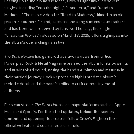
Leading up to the album’s release, Crow’s Flight unveiled several
singles, including ”Into the Night,” ”Conqueror,” and ”Road to
Madness.” The music video for ”Road to Madness,” filmed in an old
prison in southern Finland, captures the song’s intense atmosphere
and has been well-received by fans. Additionally, the single
”Unspoken Words,” released on March 17, 2025, offers a glimpse into
the album’s overarching narrative.
The Dark Horizon
has garnered positive reviews from critics.
Powerplay Rock & Metal Magazine praised the album for its powerful
and 80s-inspired sound, noting the band’s evolution and maturity in
their musical journey. Rock Report also highlighted the album’s
melodic depth and the band’s ability to craft compelling metal
anthems.
Fans can stream
The Dark Horizon
on major platforms such as Apple
Music and Spotify. For the latest updates, behind-the-scenes
content, and upcoming tour dates, follow Crow’s Flight on their
official website and social media channels.