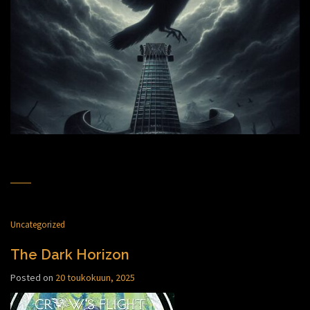
Uncategorized
The Dark Horizon
Posted on
20 toukokuun, 2025