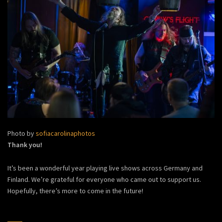
Photo by
sofiacarolinaphotos
Thank you!
It’s been a wonderful year playing live shows across Germany and
Finland. We’re grateful for everyone who came out to support us.
Hopefully, there’s more to come in the future!