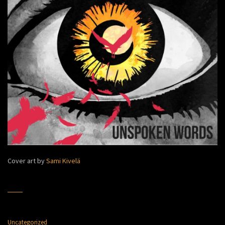
Cover art by
Sami Kivelä
Uncategorized