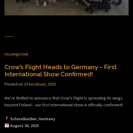
Uncategorized
Crow’s Flight Heads to Germany – First
International Show Confirmed!
Posted on
29 kesäkuun, 2025
We’re thrilled to announce that Crow’s Flight is spreading its wings
beyond Finland – our first international show is officially confirmed!
Schmalkalden, Germany
August 30, 2025