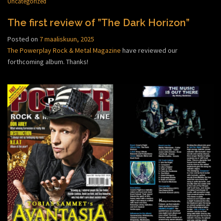
Uncategorized
The first review of ”The Dark Horizon”
Posted on
7 maaliskuun, 2025
The Powerplay Rock & Metal Magazine
have reviewed our
forthcoming album. Thanks!