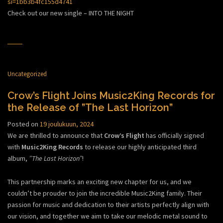
si=1bb3b4fc155d4741
Check out our new single – INTO THE NIGHT
Uncategorized
Crow’s Flight Joins Music2King Records for
the Release of ”The Last Horizon”
Posted on
19 joulukuun, 2024
We are thrilled to announce that
Crow’s Flight
has officially signed
with
Music2King Records
to release our highly anticipated third
album,
”The Last Horizon”
!
This partnership marks an exciting new chapter for us, and we
couldn’t be prouder to join the incredible Music2King family. Their
passion for music and dedication to their artists perfectly align with
our vision, and together we aim to take our melodic metal sound to