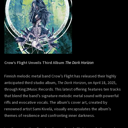
Crow’s Flight Unveils Third Album
The Dark Horizon
Finnish melodic metal band Crow’s Flight has released their highly
anticipated third studio album,
The Dark Horizon
, on April 18, 2025,
through King2Music Records. This latest offering features ten tracks
that blend the band’s signature melodic metal sound with powerful
riffs and evocative vocals. The album’s cover art, created by
renowned artist Sami Kivelä, visually encapsulates the album’s
themes of resilience and confronting inner darkness.