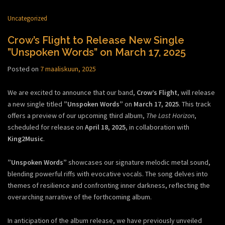
Uncategorized
Crow’s Flight to Release New Single
”Unspoken Words” on March 17, 2025
Posted on
7 maaliskuun, 2025
We are excited to announce that our band,
Crow’s Flight
, will release
a new single titled
”Unspoken Words”
on
March 17, 2025
. This track
offers a preview of our upcoming third album,
The Last Horizon
,
scheduled for release on
April 18, 2025
, in collaboration with
King2Music
.
”Unspoken Words”
showcases our signature melodic metal sound,
blending powerful riffs with evocative vocals. The song delves into
themes of resilience and confronting inner darkness, reflecting the
overarching narrative of the forthcoming album.
In anticipation of the album release, we have previously unveiled