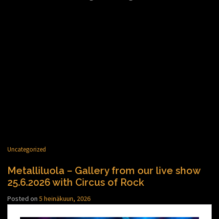
Uncategorized
Metalliluola – Gallery from our live show
25.6.2026 with Circus of Rock
Posted on
5 heinäkuun, 2026