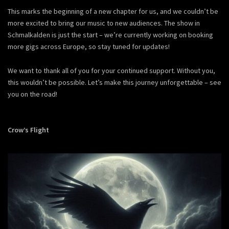
This marks the beginning of a new chapter for us, and we couldn’t be
more excited to bring our music to new audiences. The show in
Schmalkalden is just the start – we’re currently working on booking
more gigs across Europe, so stay tuned for updates!
We want to thank all of you for your continued support. Without you,
this wouldn’t be possible. Let’s make this journey unforgettable – see
you on the road!
Crow’s Flight