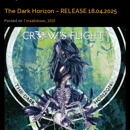
The Dark Horizon – RELEASE 18.04.2025
Posted on
7 maaliskuun, 2025