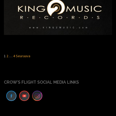
Artikkelien
1
2
…
4
Seuraava
sivutus
CROW’S FLIGHT SOCIAL MEDIA LINKS