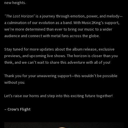
new heights.
”The Last Horizon”
is a journey through emotion, power, and melody—
a culmination of our evolution as a band. With Music2King’s support,
we’re more determined than ever to bring our music to a wider
audience and connect with metal fans across the globe.
Stay tuned for more updates about the album release, exclusive
previews, and upcoming live shows. The horizon is closer than you
think, and we can’t wait to share this adventure with all of you!
Thank you for your unwavering support—this wouldn’t be possible
without you.
Let’s raise our horns and step into this exciting future together!
– Crow’s Flight