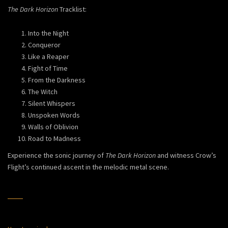
The Dark Horizon
Tracklist:
Into the Night
Conqueror
Like a Reaper
Fight of Time
From the Darkness
The Witch
Silent Whispers
Unspoken Words
Walls of Oblivion
Road to Madness
Experience the sonic journey of
The Dark Horizon
and witness Crow’s
Flight’s continued ascent in the melodic metal scene.