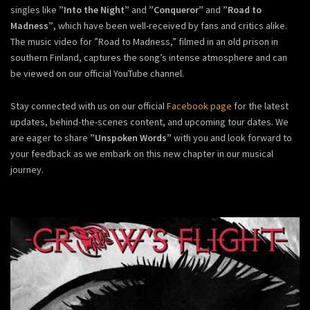
singles like
”Into the Night”
and
”Conqueror”
and
”Road to
Madness”
, which have been well-received by fans and critics alike.
The music video for ”Road to Madness,” filmed in an old prison in
southern Finland, captures the song’s intense atmosphere and can
be viewed on our official YouTube channel.
Stay connected with us on our official
Facebook page
for the latest
updates, behind-the-scenes content, and upcoming tour dates. We
are eager to share
”Unspoken Words”
with you and look forward to
your feedback as we embark on this new chapter in our musical
journey.