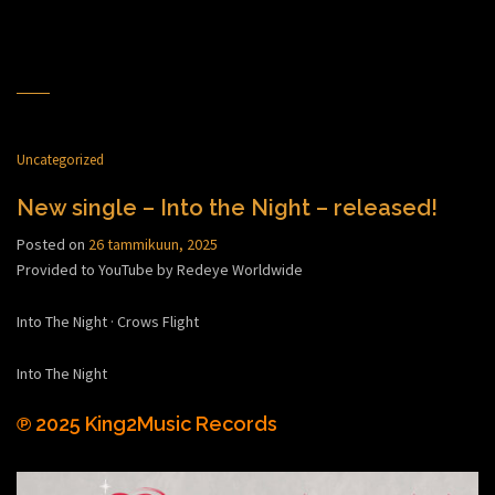
Uncategorized
New single – Into the Night – released!
Posted on
26 tammikuun, 2025
Provided to YouTube by Redeye Worldwide
Into The Night · Crows Flight
Into The Night
℗ 2025 King2Music Records