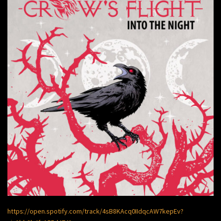
https://open.spotify.com/track/4sB8KAcq0IIdqcAW7kepEv?