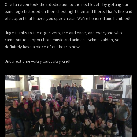
One fan even took their dedication to the next level—by getting our
band logo tattooed on their chest right then and there. That’s the kind
of support that leaves you speechless. We’re honored and humbled!
Huge thanks to the organizers, the audience, and everyone who
came out to support both music and animals. Schmalkalden, you
definitely have a piece of our hearts now.
Until next time—stay loud, stay kind!