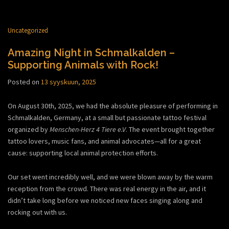
Uncategorized
Amazing Night in Schmalkalden –
Supporting Animals with Rock!
Posted on
13 syyskuun, 2025
On August 30th, 2025, we had the absolute pleasure of performing in
Schmalkalden, Germany, at a small but passionate tattoo festival
organized by
Menschen-Herz 4 Tiere e.V
. The event brought together
tattoo lovers, music fans, and animal advocates—all for a great
cause: supporting local animal protection efforts.
Our set went incredibly well, and we were blown away by the warm
reception from the crowd. There was real energy in the air, and it
didn’t take long before we noticed new faces singing along and
rocking out with us.